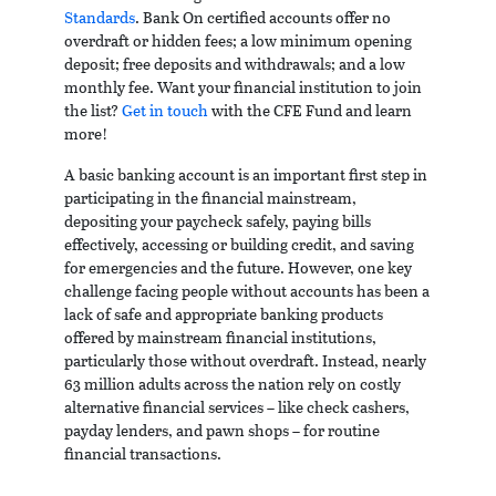
Standards
. Bank On certified accounts offer no
overdraft or hidden fees; a low minimum opening
deposit; free deposits and withdrawals; and a low
monthly fee. Want your financial institution to join
the list?
Get in touch
with the CFE Fund and learn
more!
A basic banking account is an important first step in
participating in the financial mainstream,
depositing your paycheck safely, paying bills
effectively, accessing or building credit, and saving
for emergencies and the future. However, one key
challenge facing people without accounts has been a
lack of safe and appropriate banking products
offered by mainstream financial institutions,
particularly those without overdraft. Instead, nearly
63 million adults across the nation rely on costly
alternative financial services – like check cashers,
payday lenders, and pawn shops – for routine
financial transactions.