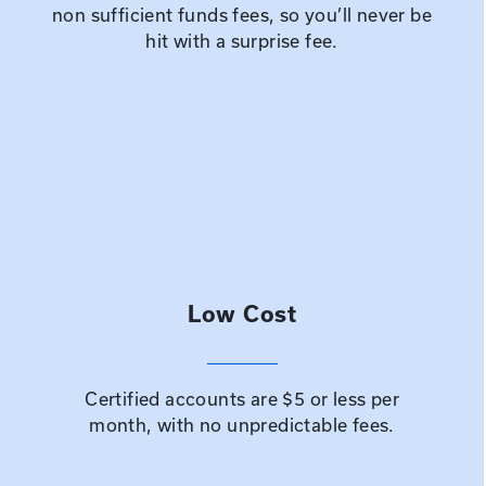
non sufficient funds fees, so you’ll never be
hit with a surprise fee.
Low Cost
Certified accounts are $5 or less per
month, with no unpredictable fees.