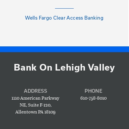
Wells Fargo Clear Access Banking
Bank On Lehigh Valley
ADDRESS
PHONE
1110 American Parkway
610-758-8010
NE, Suite F-120,
Allentown PA 18109