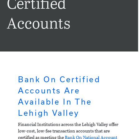
Certified
Accounts
Bank On Certified
Accounts Are
Available In The
Lehigh Valley
Financial Institutions across the Lehigh Valley offer
low-cost, low-fee transaction accounts that are
certified as meeting the
Bank On National Account