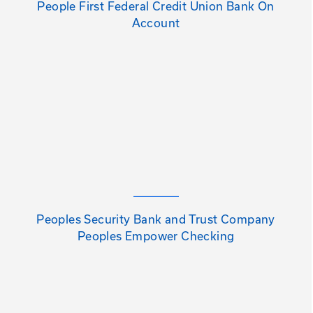
People First Federal Credit Union Bank On
Account
Peoples Security Bank and Trust Company
Peoples Empower Checking