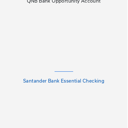
QNB Bank Opportunity Account
Santander Bank Essential Checking