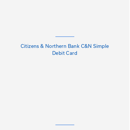
Citizens & Northern Bank C&N Simple
Debit Card