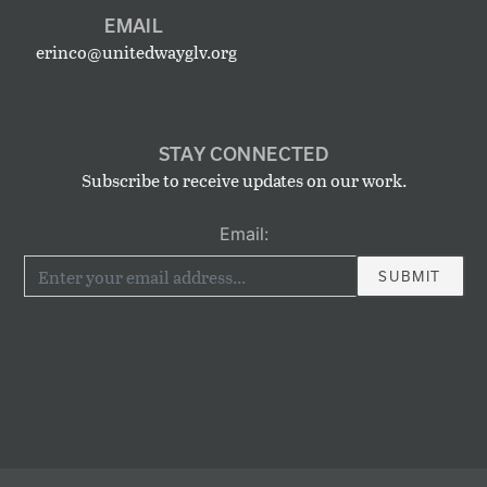
EMAIL
erinco@unitedwayglv.org
STAY CONNECTED
Subscribe to receive updates on our work.
Email: