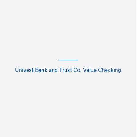
Univest Bank and Trust Co. Value Checking