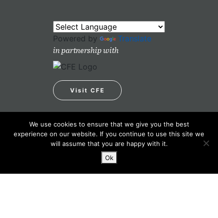
Powered by
Translate
in partnership with
Visit CFE
We use cookies to ensure that we give you the best
experience on our website. If you continue to use this site we
will assume that you are happy with it.
Ok