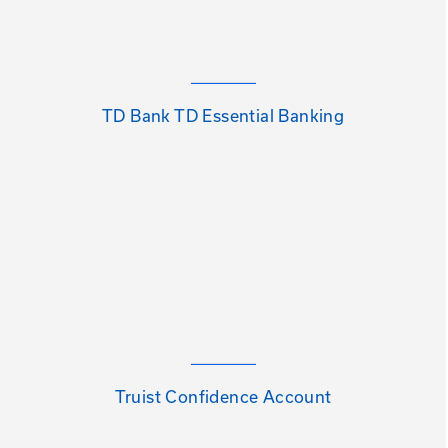
TD Bank TD Essential Banking
Truist Confidence Account