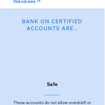
Right Arrow Icon
Find out more
BANK ON CERTIFIED
ACCOUNTS ARE…
Safe
These accounts do not allow overdraft or