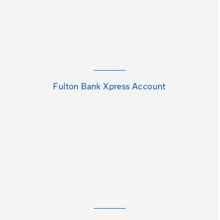
Fulton Bank Xpress Account