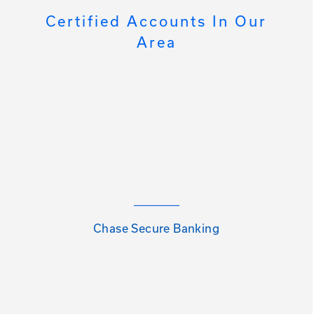
Certified Accounts In Our
Area
Chase Secure Banking