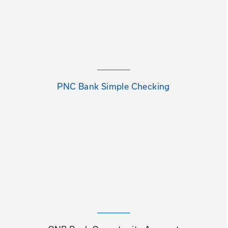
PNC Bank Simple Checking