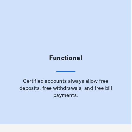
Functional
Certified accounts always allow free
deposits, free withdrawals, and free bill
payments.