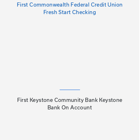
First Commonwealth Federal Credit Union
Fresh Start Checking
First Keystone Community Bank Keystone
Bank On Account